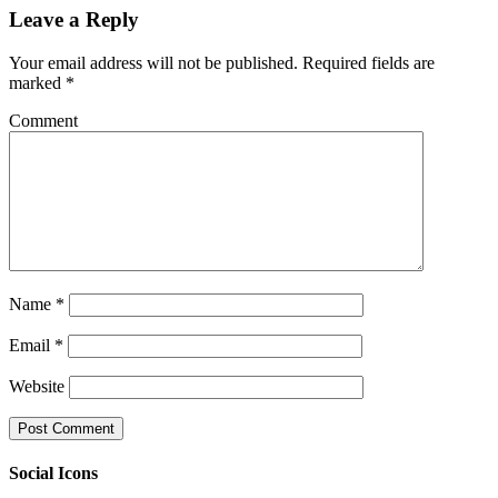
Leave a Reply
Your email address will not be published.
Required fields are
marked
*
Comment
Name
*
Email
*
Website
Social Icons