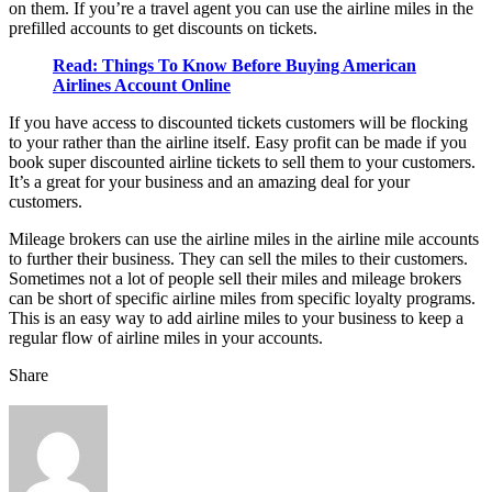
on them. If you’re a travel agent you can use the airline miles in the
prefilled accounts to get discounts on tickets.
Read: Things To Know Before Buying American
Airlines Account Online
If you have access to discounted tickets customers will be flocking
to your rather than the airline itself. Easy profit can be made if you
book super discounted airline tickets to sell them to your customers.
It’s a great for your business and an amazing deal for your
customers.
Mileage brokers can use the airline miles in the airline mile accounts
to further their business. They can sell the miles to their customers.
Sometimes not a lot of people sell their miles and mileage brokers
can be short of specific airline miles from specific loyalty programs.
This is an easy way to add airline miles to your business to keep a
regular flow of airline miles in your accounts.
Share