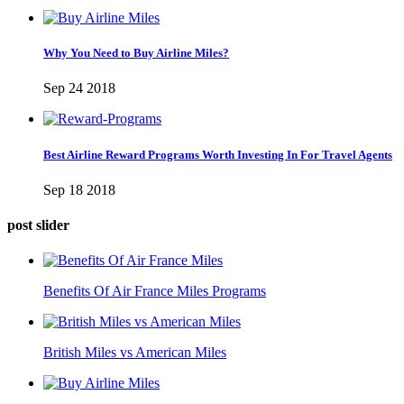
Why You Need to Buy Airline Miles?
Sep 24 2018
Best Airline Reward Programs Worth Investing In For Travel Agents
Sep 18 2018
post slider
Benefits Of Air France Miles Programs
British Miles vs American Miles