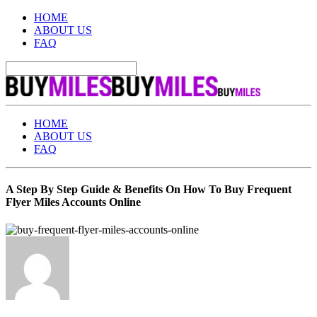
HOME
ABOUT US
FAQ
HOME
ABOUT US
FAQ
A Step By Step Guide & Benefits On How To Buy Frequent
Flyer Miles Accounts Online