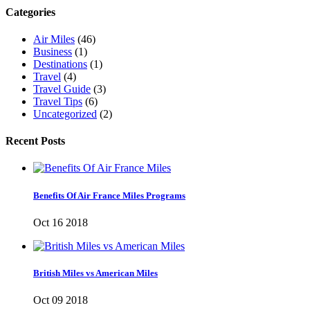
Categories
Air Miles
(46)
Business
(1)
Destinations
(1)
Travel
(4)
Travel Guide
(3)
Travel Tips
(6)
Uncategorized
(2)
Recent Posts
Benefits Of Air France Miles Programs
Oct 16 2018
British Miles vs American Miles
Oct 09 2018