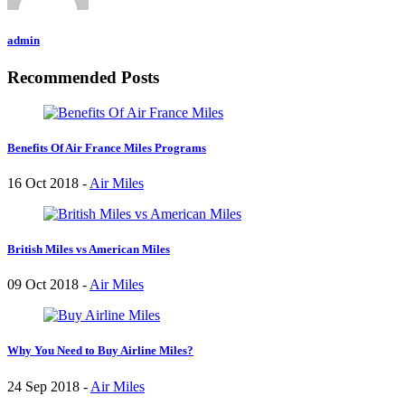
admin
Recommended Posts
Benefits Of Air France Miles Programs
16 Oct 2018 -
Air Miles
British Miles vs American Miles
09 Oct 2018 -
Air Miles
Why You Need to Buy Airline Miles?
24 Sep 2018 -
Air Miles