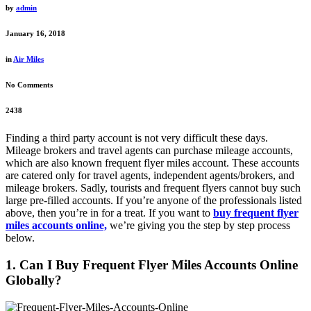
by
admin
January 16, 2018
in
Air Miles
No Comments
2438
Finding a third party account is not very difficult these days.
Mileage brokers and travel agents can purchase mileage accounts,
which are also known frequent flyer miles account. These accounts
are catered only for travel agents, independent agents/brokers, and
mileage brokers. Sadly, tourists and frequent flyers cannot buy such
large pre-filled accounts. If you’re anyone of the professionals listed
above, then you’re in for a treat. If you want to
buy frequent flyer
miles accounts online,
we’re giving you the step by step process
below.
1. Can I Buy Frequent Flyer Miles Accounts Online
Globally?