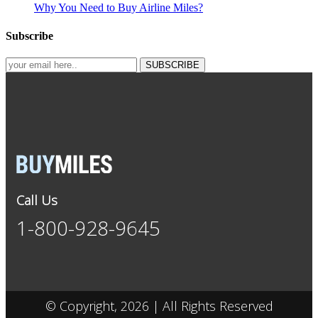
Why You Need to Buy Airline Miles?
Subscribe
SUBSCRIBE
Call Us
1-800-928-9645
© Copyright, 2026 | All Rights Reserved