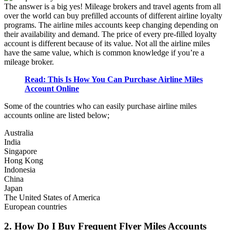
The answer is a big yes! Mileage brokers and travel agents from all
over the world can buy prefilled accounts of different airline loyalty
programs. The airline miles accounts keep changing depending on
their availability and demand. The price of every pre-filled loyalty
account is different because of its value. Not all the airline miles
have the same value, which is common knowledge if you’re a
mileage broker.
Read: This Is How You Can Purchase Airline Miles
Account Online
Some of the countries who can easily purchase airline miles
accounts online are listed below;
Australia
India
Singapore
Hong Kong
Indonesia
China
Japan
The United States of America
European countries
2. How Do I Buy Frequent Flyer Miles Accounts