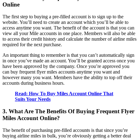
Online
The first step to buying a pre-filled account is to sign up to the
website. You’ll need to create an account which you’ll be able to
access anytime you want. The benefit of the account is that you can
view all your Mile accounts in one place. Members will also be able
to access their credit history and calculate the number of airline miles
required for the next purchase.
An important thing to remember is that you can’t automatically sign
in once you’ve made an account. You’ll be granted access once you
have been approved by the company. Once you’re approved you
can buy frequent flyer miles accounts anytime you want and
however many you want. Members have the ability to top off their
accounts during business hours.
Read: How To Buy Miles Account Online That
Suits Your Needs
3. What Are The Benefits Of Buying Frequent Flyer
Miles Account Online?
The benefit of purchasing pre-filled accounts is that since you’re
buying airline miles in bulk, you’re obviously getting a better deal