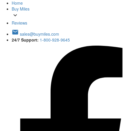
Home
Buy Miles
expand_more
Reviews
email
sales@buymiles.com
24/7 Support:
1-800-928-9645