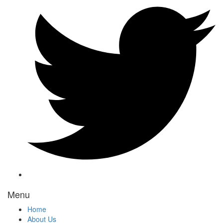
Menu
Home
About Us