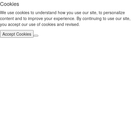
Cookies
We use cookies to understand how you use our site, to personalize
content and to improve your experience. By continuing to use our site,
you accept our use of cookies and revised.
Accept Cookies